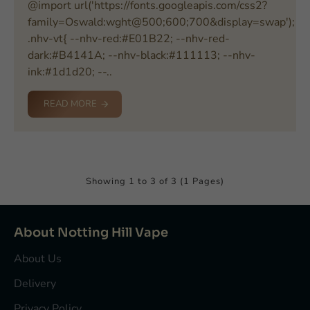
@import url('https://fonts.googleapis.com/css2?
family=Oswald:wght@500;600;700&display=swap');
.nhv-vt{ --nhv-red:#E01B22; --nhv-red-
dark:#B4141A; --nhv-black:#111113; --nhv-
ink:#1d1d20; --..
READ MORE
Showing 1 to 3 of 3 (1 Pages)
About Notting Hill Vape
About Us
Delivery
Privacy Policy