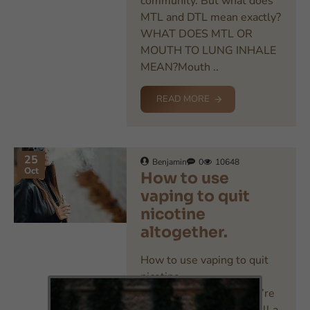
community. But what does
MTL and DTL mean exactly?
WHAT DOES MTL OR
MOUTH TO LUNG INHALE
MEAN?Mouth ..
READ MORE
25
Benjamin
0
10648
Oct
How to use
vaping to quit
nicotine
altogether.
How to use vaping to quit
nicotine
altogether.Whether you’re