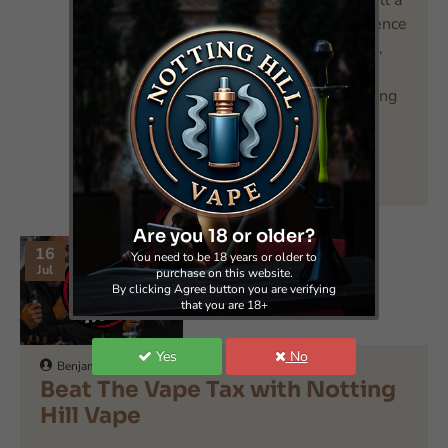
already a vaper or are still a
smoker and are on the fence
about making the switch,
you’re well aware of the
primary benefit that vaping
of..
READ MORE
Are you 18 or older?
16
You need to be 18 years or older to
Jul
purchase on this website.
By clicking Agree button you are verifying
that you are 18+
Yes
No
Benjamin
0
71
Beat The Vape Tax with Notting
Hill Vape