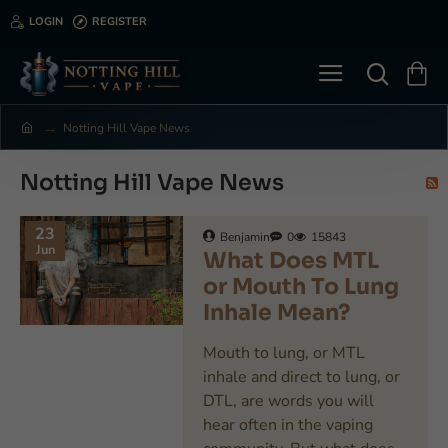
LOGIN
REGISTER
Notting Hill Vape News
h
o
m
Notting Hill Vape News
e
23
Benjamin
0
15843
Jun
What Does MTL
or Mouth To Lung
Inhale Mean?
Mouth to lung, or MTL
inhale and direct to lung, or
DTL, are words you will
hear often in the vaping