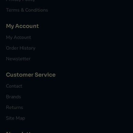
Terms & Conditions
My Account
My Account
Order History
Newsletter
Customer Service
Contact
Brands
Returns
Site Map