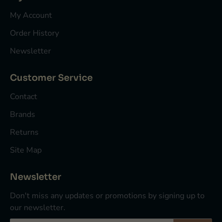
My Account
Order History
Newsletter
Customer Service
Contact
Brands
Returns
Site Map
Newsletter
Don't miss any updates or promotions by signing up to
our newsletter.