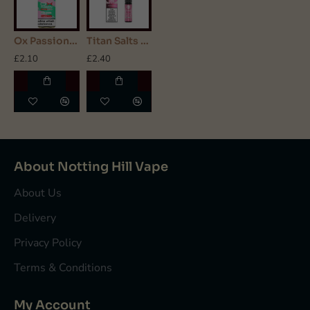
Ox Passion - Nic Salt - Pink Guava
Titan Salts - Nic Salt - Pink Burst
£2.10
£2.40
About Notting Hill Vape
About Us
Delivery
Privacy Policy
Terms & Conditions
My Account