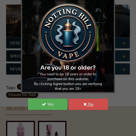
DESCRIPTION
SPECIFICATIONS
Are you 18 or older?
REVIEWS
You need to be 18 years or older to
purchase on this website.
By clicking Agree button you are verifying
Aisu Bar Salts - Nic Salt - Pink Guava
*sp65619
Tags:
that you are 18+
Eliquid Nic Salt
Yes
No
RELATED PRODUCTS