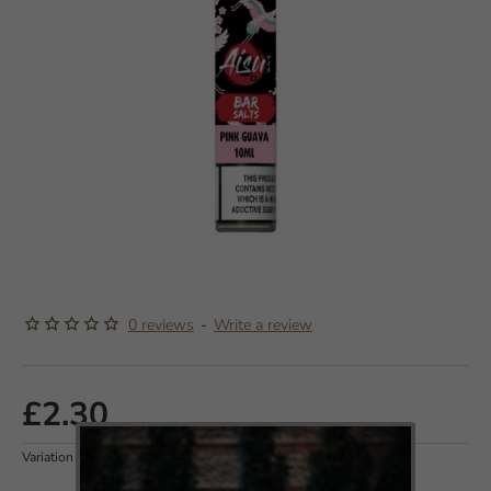
OUT OF STOCK
0 reviews
-
Write a review
£2.30
Variation