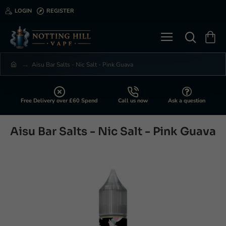
LOGIN
REGISTER
Aisu Bar Salts - Nic Salt - Pink Guava
h
o
m
e
Free Delivery over £60 Spend
Call us now
Ask a question
Aisu Bar Salts - Nic Salt - Pink Guava