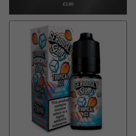
£2.80