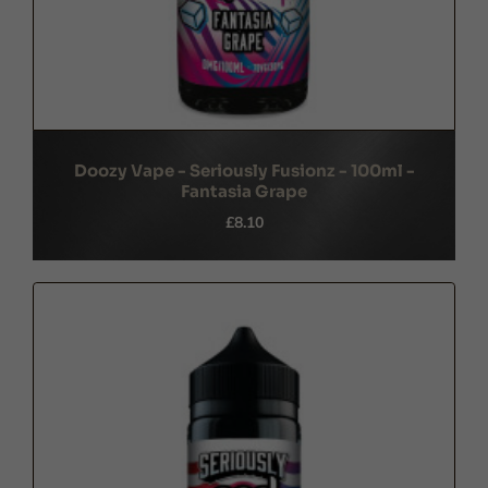
Doozy Vape - Seriously Fusionz - 100ml -
Fantasia Grape
£8.10