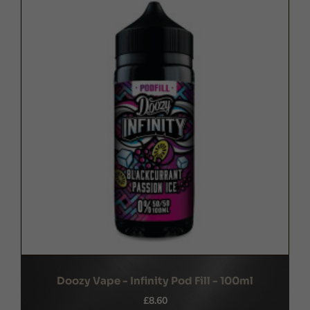
Doozy Vape - Infinity Pod Fill - 100ml
£8.60