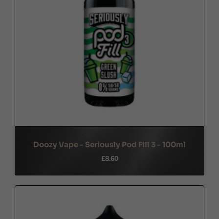
Doozy Vape - Seriously Pod Fill 3 - 100ml
£8.60