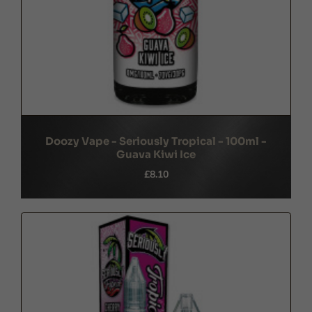
Doozy Vape - Seriously Tropical - 100ml -
Guava Kiwi Ice
£8.10