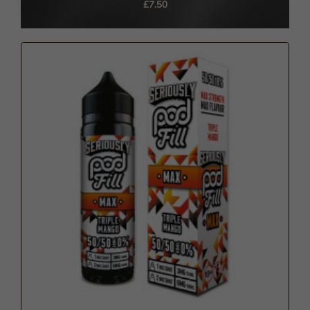
£7.50