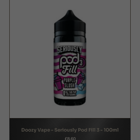
Doozy Vape - Seriously Pod Fill 3 - 100ml
£8.60