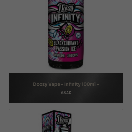
Doozy Vape - Infinity 100ml -
£8.10