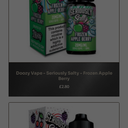
Doozy Vape - Seriously Salty - Frozen Apple
Berry
£2.80