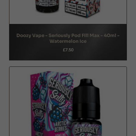
Doozy Vape - Seriously Pod Fill Max - 40ml -
Watermelon Ice
£7.50