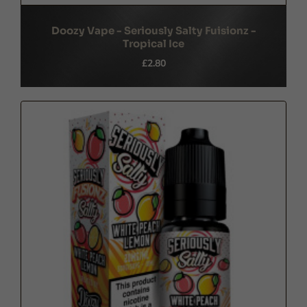
Doozy Vape - Seriously Salty Fuisionz -
Tropical Ice
£2.80