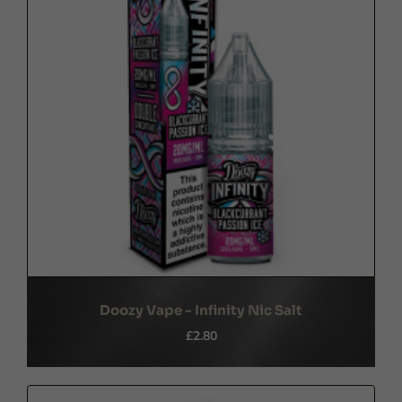
Doozy Vape - Infinity Nic Salt
£2.80