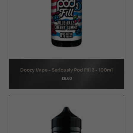
Doozy Vape - Seriously Pod Fill 3 - 100ml
£8.60