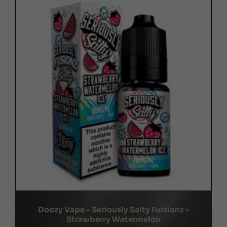
Doozy Vape - Seriously Salty Fuisionz -
Strawberry Watermelon