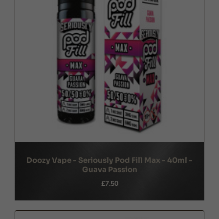
Doozy Vape - Seriously Pod Fill Max - 40ml -
Guava Passion
£7.50