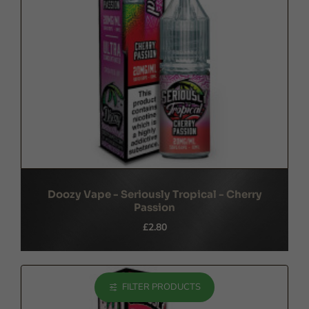
Doozy Vape - Seriously Tropical - Cherry
Passion
£2.80
FILTER PRODUCTS