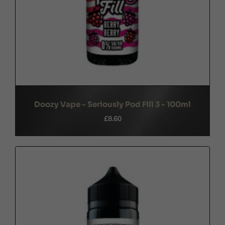
Doozy Vape - Seriously Pod Fill 3 - 100ml
£8.60