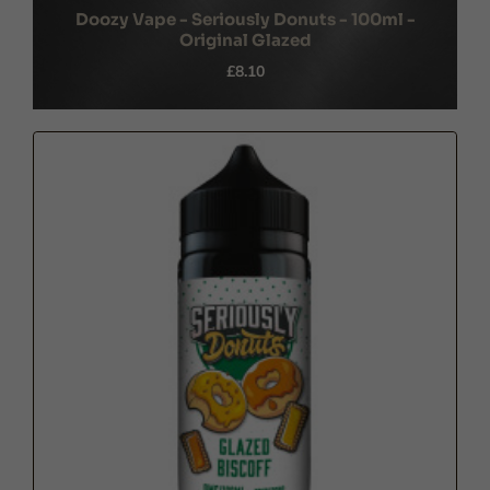
Doozy Vape - Seriously Donuts - 100ml -
Original Glazed
£8.10