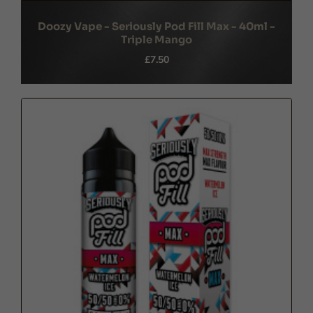
Doozy Vape - Seriously Pod Fill Max - 40ml -
Triple Mango
£7.50