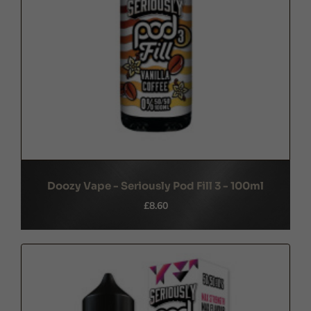
Doozy Vape - Seriously Pod Fill 3 - 100ml
£8.60