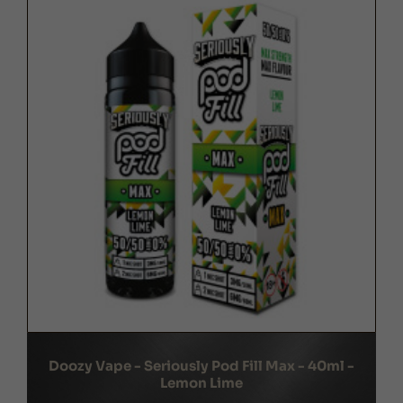
Doozy Vape - Seriously Pod Fill Max - 40ml -
Lemon Lime