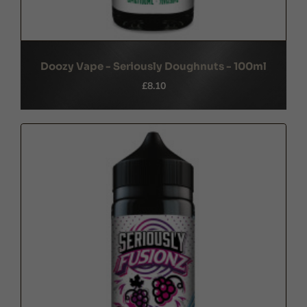
Doozy Vape - Seriously Doughnuts - 100ml
£8.10