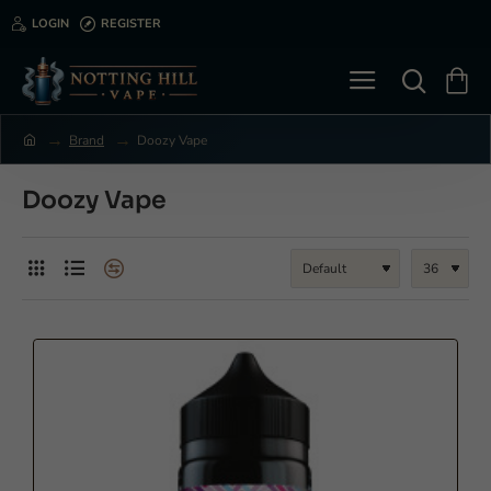
LOGIN
REGISTER
Brand
Doozy Vape
h
o
m
Doozy Vape
e