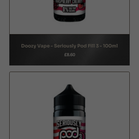
Doozy Vape - Seriously Pod Fill 3 - 100ml
£8.60