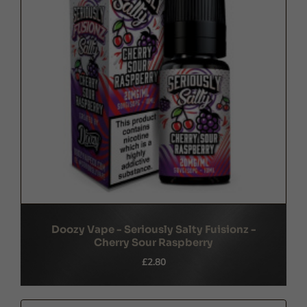
Doozy Vape - Seriously Salty Fuisionz -
Cherry Sour Raspberry
£2.80