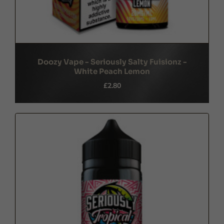
Doozy Vape - Seriously Salty Fuisionz -
White Peach Lemon
£2.80