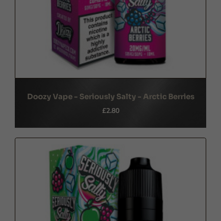
Doozy Vape - Seriously Salty - Arctic Berries
£2.80