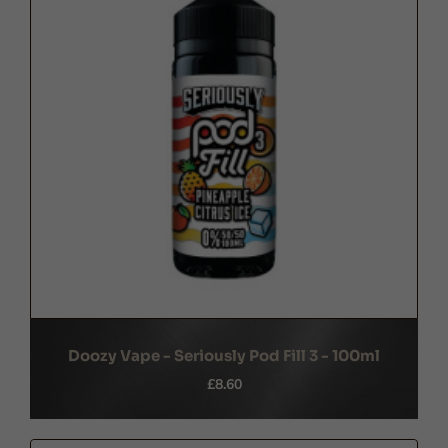
Doozy Vape - Seriously Pod Fill 3 - 100ml
£8.60