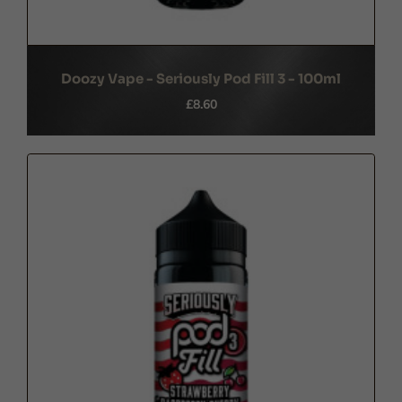
Doozy Vape - Seriously Pod Fill 3 - 100ml
£8.60