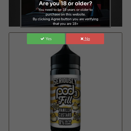
Are you 18 or older?
Doozy Vape - Seriously Pod Fill 3 - 100ml
You need to be 18 years or older to
purchase on this website.
£8.60
By clicking Agree button you are verifying
that you are 18+
Yes
No